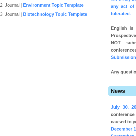
2. Journal |
Environment Topic Template
any act of
tolerated.
3. Journal |
Biotechnology Topic Template
English is
Prospective
NOT subm
conferenc
Submission
Any questio
News
July 30, 
conference
caused to y
December 1