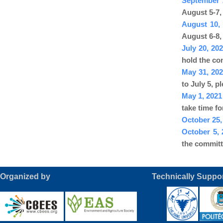
September 
August 5-7,
August 10,
August 6-8,
July 20, 2
hold the co
May 31, 20
to July 5, p
May 1, 202
take time f
October 25,
October 5,
the committ
Organized by Technically Suppor