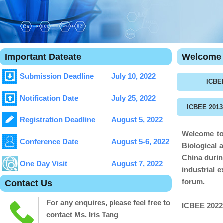
Important Dateate
Welcome 
Submission Deadline
July 10, 2022
ICBE
Notification Date
July 25, 2022
ICBEE 2013
Registration Deadline
August 5, 2022
Welcome to 
Conference Date
August 5-6, 2022
Biological 
China
duri
One Day Visit
August 7, 2022
industrial 
forum.
Contact Us
For any enquires, please feel free to
ICBEE 202
contact Ms. Iris Tang