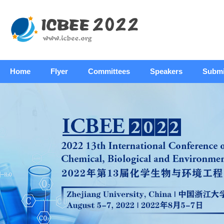
Home
Flyer
Committees
Speakers
Submi