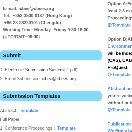
Option A:
Fo
E-mail: icbee@cbees.org
least 2-3 ex
Tel: +852-3500-0137 (Hong Kong)
Proceeding
+86-28-88220101 (Chengdu)
۞
Template
Working Time: Monday- Friday 9:30-18:00
(UTC/GMT+08:00)
Option B:
Ab
Environmen
will be ind
Submit
(CAS), CABI,
ProQuest.
1.
Electronic Submission System
; ( .pdf)
۞
Template
2. Email Submission:
icbee@cbees.org
Abstract
on
Submission Templates
you're welc
without pub
۞
T
emplate
Abstract |
Template
Full Paper
Publication 
1. Conference Proceedings |
Template
We firmly be